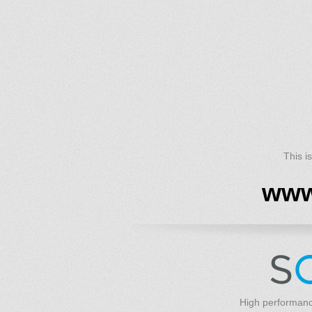
This i
www
High performanc